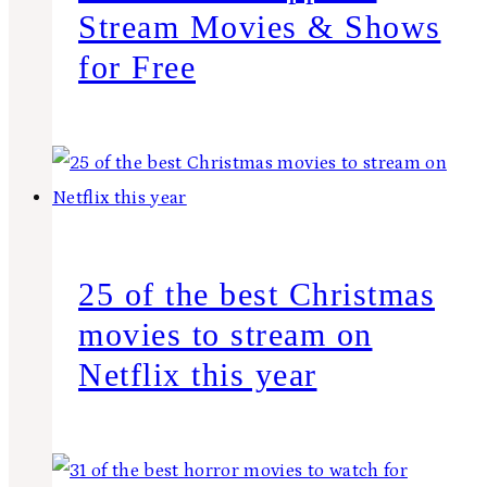
Stream Movies & Shows
for Free
25 of the best Christmas
movies to stream on
Netflix this year