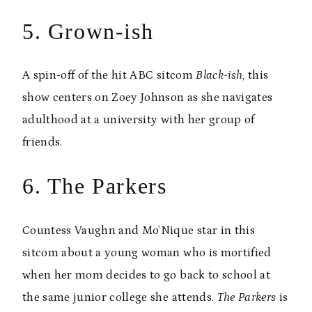
5. Grown-ish
A spin-off of the hit ABC sitcom
Black-ish
, this
show centers on Zoey Johnson as she navigates
adulthood at a university with her group of
friends.
6. The Parkers
Countess Vaughn and Mo’Nique star in this
sitcom about a young woman who is mortified
when her mom decides to go back to school at
the same junior college she attends.
The Parkers
is