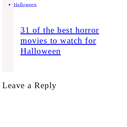
31 of the best horror
movies to watch for
Halloween
Leave a Reply