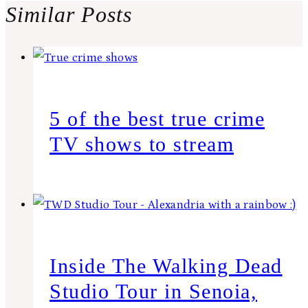
Similar Posts
5 of the best true crime
TV shows to stream
Inside The Walking Dead
Studio Tour in Senoia,