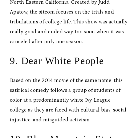
North Eastern California. Created by Judd
Apatow, the sitcom focuses on the trials and
tribulations of college life. This show was actually
really good and ended way too soon when it was
canceled after only one season.
9. Dear White People
Based on the 2014 movie of the same name, this
satirical comedy follows a group of students of
color at a predominantly white Ivy League
college as they are faced with cultural bias, social
injustice, and misguided activism.