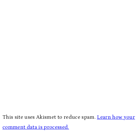
This site uses Akismet to reduce spam.
Learn how your
comment data is processed.