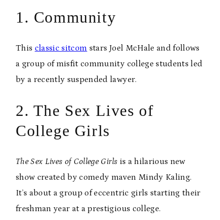
1. Community
This
classic sitcom
stars Joel McHale and follows
a group of misfit community college students led
by a recently suspended lawyer.
2. The Sex Lives of
College Girls
The Sex Lives of College Girls
is a hilarious new
show created by comedy maven Mindy Kaling.
It’s about a group of eccentric girls starting their
freshman year at a prestigious college.