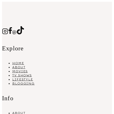
Explore
HOME
ABOUT
MOVIES
TV SHOWS
LIFESTYLE
BLOGGING
Info
ABOUT