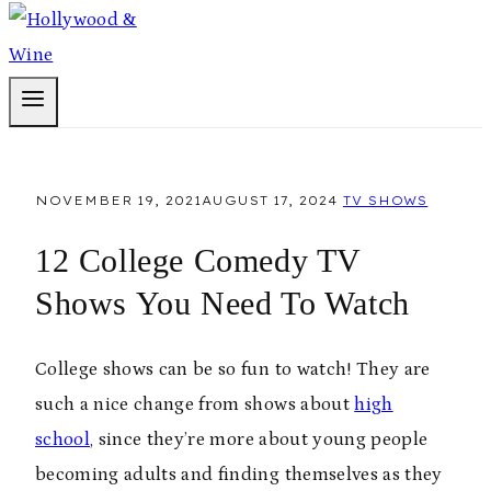
NOVEMBER 19, 2021
AUGUST 17, 2024
TV SHOWS
12 College Comedy TV
Shows You Need To Watch
College shows can be so fun to watch! They are
such a nice change from shows about
high
school
, since they’re more about young people
becoming adults and finding themselves as they