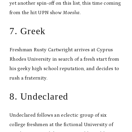
yet another spin-off on this list, this time coming
from the hit UPN show
Moesha
.
7. Greek
Freshman Rusty Cartwright arrives at Cyprus
Rhodes University in search of a fresh start from
his geeky high school reputation, and decides to
rush a fraternity.
8. Undeclared
Undeclared follows an eclectic group of six
college freshmen at the fictional University of