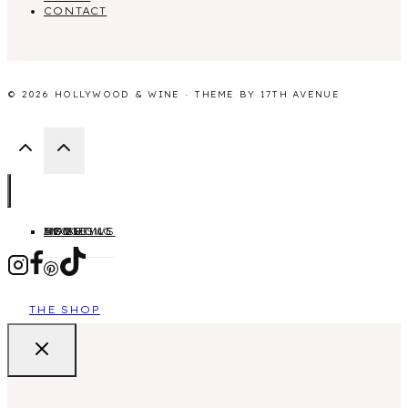
CONTACT
© 2026 HOLLYWOOD & WINE · THEME BY
17TH AVENUE
HOME
ABOUT
MOVIES
TV SHOWS
LIFESTYLE
BLOGGING
THE SHOP