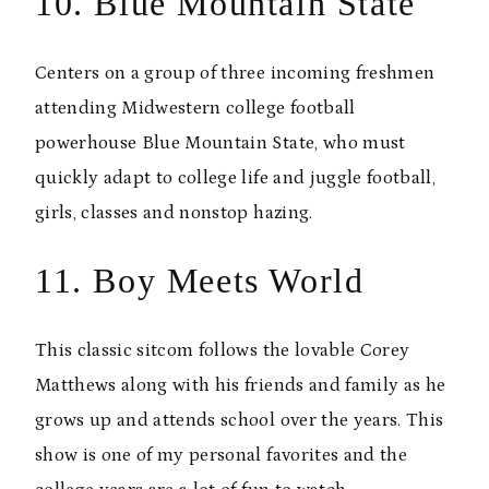
10. Blue Mountain State
Centers on a group of three incoming freshmen
attending Midwestern college football
powerhouse Blue Mountain State, who must
quickly adapt to college life and juggle football,
girls, classes and nonstop hazing.
11. Boy Meets World
This classic sitcom follows the lovable Corey
Matthews along with his friends and family as he
grows up and attends school over the years. This
show is one of my personal favorites and the