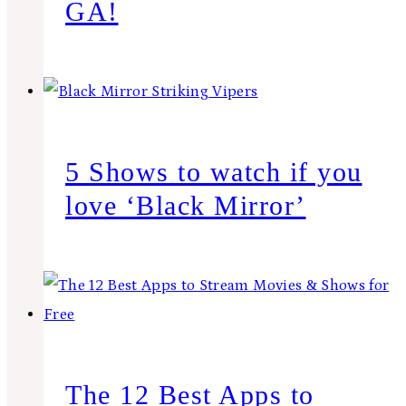
GA!
5 Shows to watch if you
love ‘Black Mirror’
The 12 Best Apps to