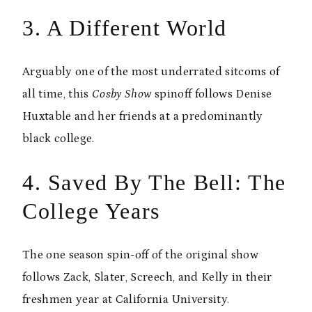
3. A Different World
Arguably one of the most underrated sitcoms of
all time, this
Cosby Show
spinoff follows Denise
Huxtable and her friends at a predominantly
black college.
4. Saved By The Bell: The
College Years
The one season spin-off of the original show
follows Zack, Slater, Screech, and Kelly in their
freshmen year at California University.