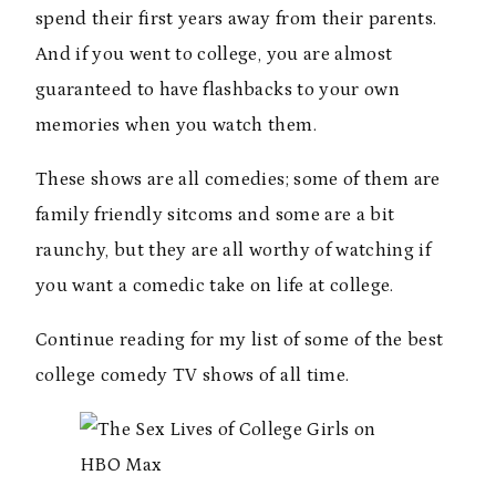
spend their first years away from their parents.
And if you went to college, you are almost
guaranteed to have flashbacks to your own
memories when you watch them.
These shows are all comedies; some of them are
family friendly sitcoms and some are a bit
raunchy, but they are all worthy of watching if
you want a comedic take on life at college.
Continue reading for my list of some of the best
college comedy TV shows of all time.