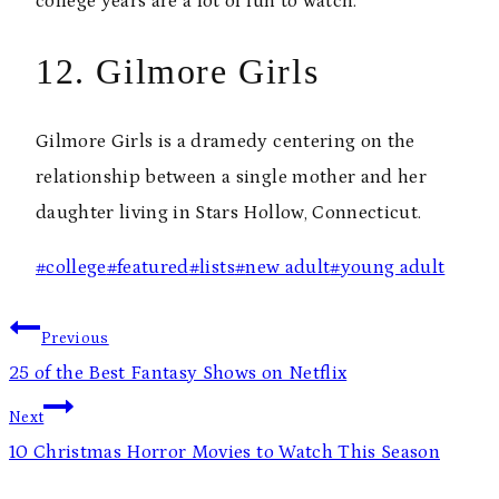
college years are a lot of fun to watch.
12. Gilmore Girls
Gilmore Girls is a dramedy centering on the
relationship between a single mother and her
daughter living in Stars Hollow, Connecticut.
Post
#
college
#
featured
#
lists
#
new adult
#
young adult
Tags:
Post
Previous
navigation
25 of the Best Fantasy Shows on Netflix
Next
10 Christmas Horror Movies to Watch This Season