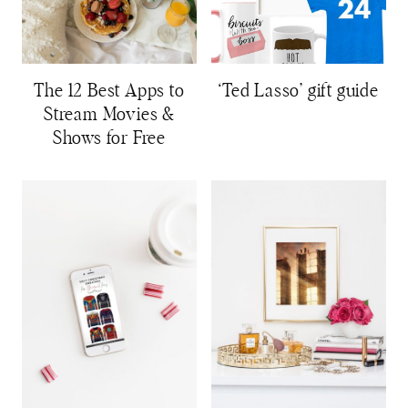
The 12 Best Apps to
‘Ted Lasso’ gift guide
Stream Movies &
Shows for Free