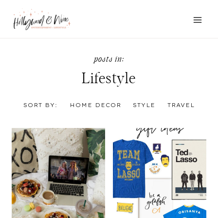
Skip
to
content
Lifestyle
SORT BY:
HOME DECOR
STYLE
TRAVEL