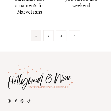
ornaments for
weekend
Marvel fans
Page
Next
1
2
3
Page
navigation