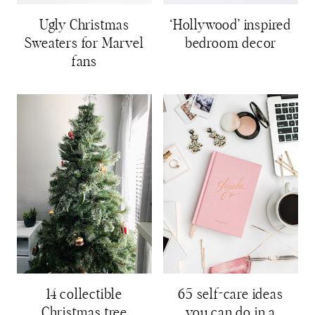
Ugly Christmas
‘Hollywood’ inspired
Sweaters for Marvel
bedroom decor
fans
14 collectible
65 self-care ideas
Christmas tree
you can do in a