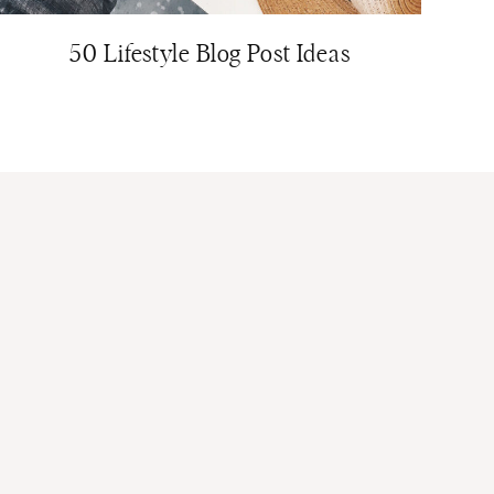
50 Lifestyle Blog Post Ideas