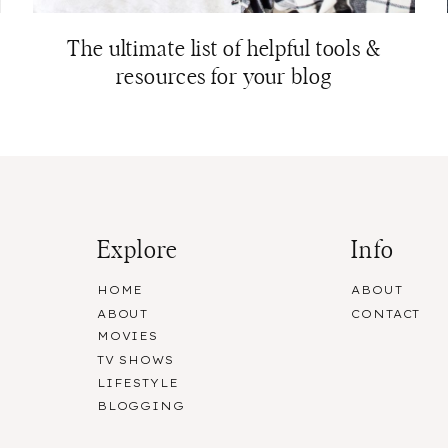
The ultimate list of helpful tools &
resources for your blog
Explore
Info
HOME
ABOUT
ABOUT
CONTACT
MOVIES
TV SHOWS
LIFESTYLE
BLOGGING