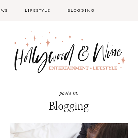
OWS
LIFESTYLE
BLOGGING
Blogging