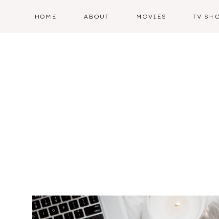
Skip
HOME
ABOUT
MOVIES
TV SH
to
content