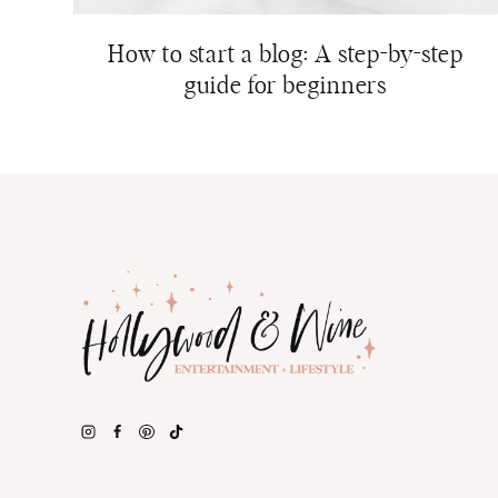
How to start a blog: A step-by-step
guide for beginners