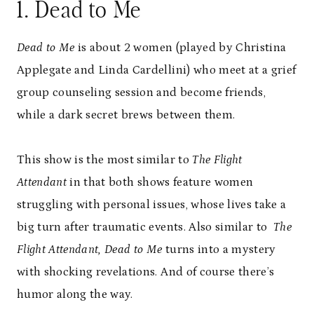
1. Dead to Me
Dead to Me
is about 2 women (played by Christina
Applegate and Linda Cardellini) who meet at a grief
group counseling session and become friends,
while a dark secret brews between them.
This show is the most similar to
The Flight
Attendant
in that both shows feature women
struggling with personal issues, whose lives take a
big turn after traumatic events. Also similar to
The
Flight Attendant, Dead to Me
turns into a mystery
with shocking revelations. And of course there’s
humor along the way.