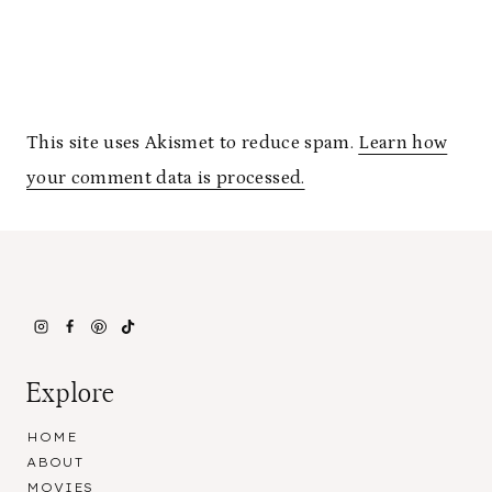
This site uses Akismet to reduce spam.
Learn how
your comment data is processed.
Explore
HOME
ABOUT
MOVIES