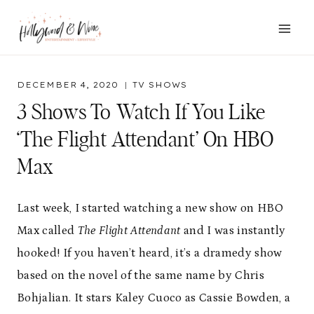
Skip
to
content
DECEMBER 4, 2020
TV SHOWS
3 Shows To Watch If You Like
‘The Flight Attendant’ On HBO
Max
Last week, I started watching a new show on HBO
Max called
The Flight Attendant
and I was instantly
hooked! If you haven’t heard, it’s a dramedy show
based on the novel of the same name by Chris
Bohjalian. It stars Kaley Cuoco as Cassie Bowden, a