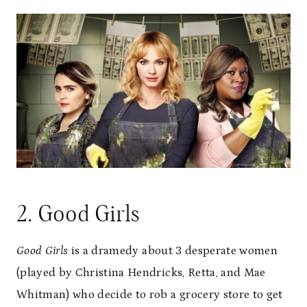
2. Good Girls
Good Girls
is a dramedy about 3 desperate women
(played by Christina Hendricks, Retta, and Mae
Whitman) who decide to rob a grocery store to get