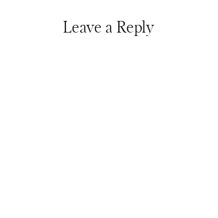
Leave a Reply