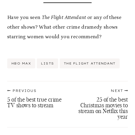
Have you seen
The Flight Attendant
or any of these
other shows? What other crime dramedy shows
starring women would you recommend?
Post
HBO MAX
LISTS
THE FLIGHT ATTENDANT
Tags:
Post
PREVIOUS
NEXT
navigation
5 of the best true crime
25 of the best
TV shows to stream
Christmas movies to
stream on Netflix this
year