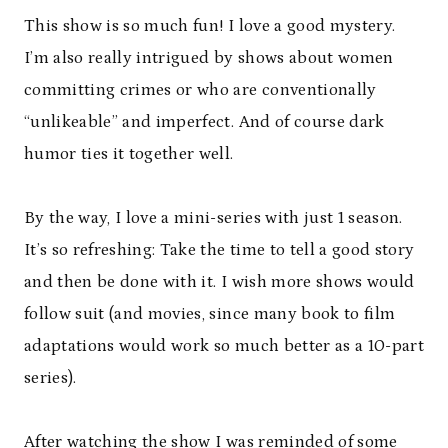
This show is so much fun! I love a good mystery.
I’m also really intrigued by shows about women
committing crimes or who are conventionally
“unlikeable” and imperfect. And of course dark
humor ties it together well.
By the way, I love a mini-series with just 1 season.
It’s so refreshing: Take the time to tell a good story
and then be done with it. I wish more shows would
follow suit (and movies, since many book to film
adaptations would work so much better as a 10-part
series).
After watching the show I was reminded of some