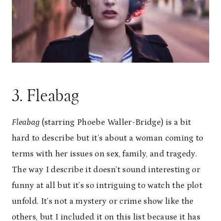
3. Fleabag
Fleabag
(starring Phoebe Waller-Bridge) is a bit
hard to describe but it’s about a woman coming to
terms with her issues on sex, family, and tragedy.
The way I describe it doesn’t sound interesting or
funny at all but it’s so intriguing to watch the plot
unfold. It’s not a mystery or crime show like the
others, but I included it on this list because it has