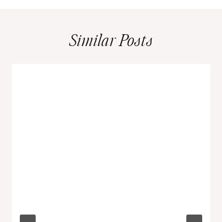
Similar Posts