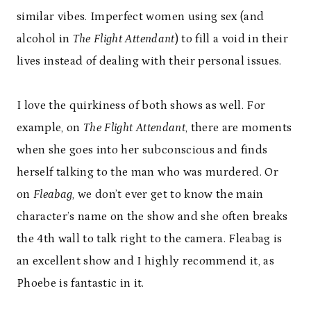
similar vibes. Imperfect women using sex (and
alcohol in
The Flight Attendant
) to fill a void in their
lives instead of dealing with their personal issues.
I love the quirkiness of both shows as well. For
example, on
The Flight Attendant
, there are moments
when she goes into her subconscious and finds
herself talking to the man who was murdered. Or
on
Fleabag
, we don’t ever get to know the main
character’s name on the show and she often breaks
the 4th wall to talk right to the camera. Fleabag is
an excellent show and I highly recommend it, as
Phoebe is fantastic in it.