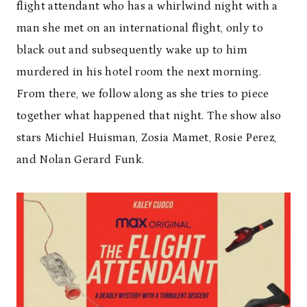
flight attendant who has a whirlwind night with a
man she met on an international flight, only to
black out and subsequently wake up to him
murdered in his hotel room the next morning.
From there, we follow along as she tries to piece
together what happened that night. The show also
stars Michiel Huisman, Zosia Mamet, Rosie Perez,
and Nolan Gerard Funk.