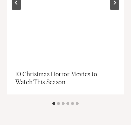
10 Christmas Horror Movies to
Watch This Season