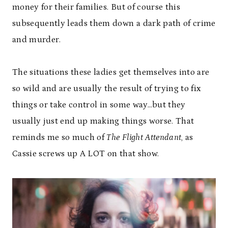
money for their families. But of course this
subsequently leads them down a dark path of crime
and murder.
The situations these ladies get themselves into are
so wild and are usually the result of trying to fix
things or take control in some way…but they
usually just end up making things worse. That
reminds me so much of
The Flight Attendant
, as
Cassie screws up A LOT on that show.