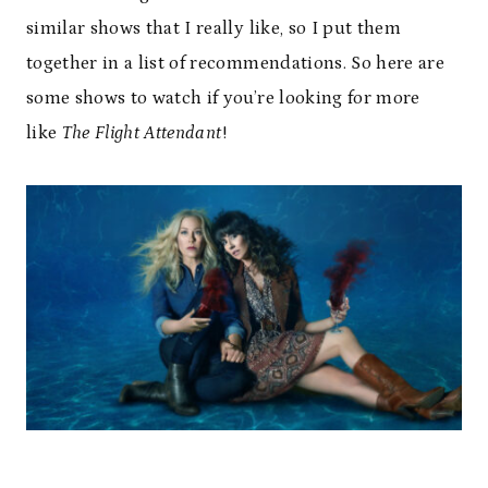
similar shows that I really like, so I put them
together in a list of recommendations. So here are
some shows to watch if you’re looking for more
like
The Flight Attendant
!