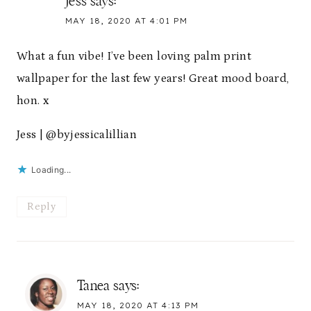
Jess
says:
MAY 18, 2020 AT 4:01 PM
What a fun vibe! I’ve been loving palm print
wallpaper for the last few years! Great mood board,
hon. x
Jess | @byjessicalillian
Loading...
Reply
Tanea
says:
MAY 18, 2020 AT 4:13 PM