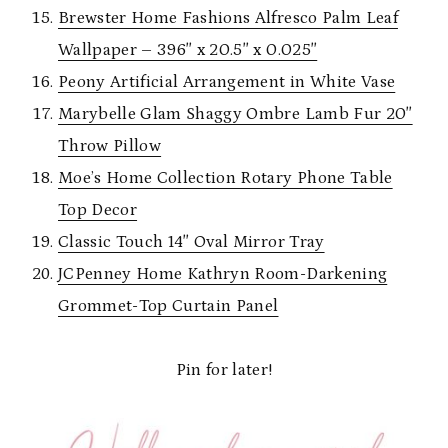
Brewster Home Fashions Alfresco Palm Leaf
Wallpaper – 396″ x 20.5″ x 0.025″
Peony Artificial Arrangement in White Vase
Marybelle Glam Shaggy Ombre Lamb Fur 20″
Throw Pillow
Moe’s Home Collection Rotary Phone Table
Top Decor
Classic Touch 14″ Oval Mirror Tray
JCPenney Home Kathryn Room-Darkening
Grommet-Top Curtain Panel
Pin for later!