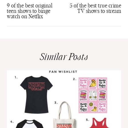
navigation
9 of the best original
5 of the best true crime
teen shows to binge
TV shows to stream
watch on Netflix
Similar Posts