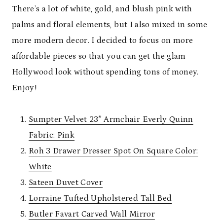
There’s a lot of white, gold, and blush pink with
palms and floral elements, but I also mixed in some
more modern decor. I decided to focus on more
affordable pieces so that you can get the glam
Hollywood look without spending tons of money.
Enjoy!
Sumpter Velvet 23″ Armchair Everly Quinn
Fabric: Pink
Roh 3 Drawer Dresser Spot On Square Color:
White
Sateen Duvet Cover
Lorraine Tufted Upholstered Tall Bed
Butler Favart Carved Wall Mirror