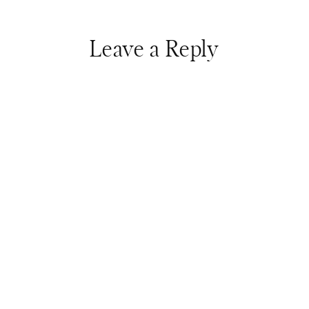
Leave a Reply