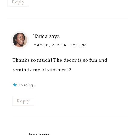
Reply
Tanea
says:
MAY 18, 2020 AT 2:55 PM
Thanks so much! The decor is so fun and
reminds me of summer. ?
Loading...
Reply