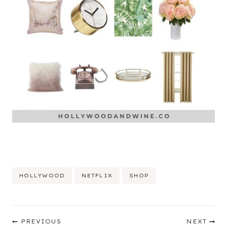
Post
HOLLYWOOD
NETFLIX
SHOP
Tags:
Post
PREVIOUS
NEXT