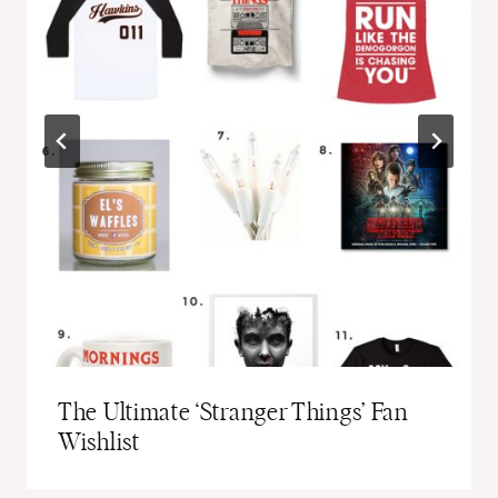
The Ultimate ‘Stranger Things’ Fan
Wishlist