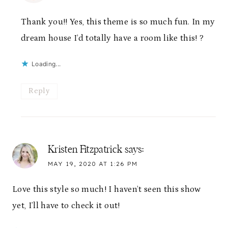
Thank you!! Yes, this theme is so much fun. In my
dream house I’d totally have a room like this! ?
Loading...
Reply
Kristen Fitzpatrick
says:
MAY 19, 2020 AT 1:26 PM
Love this style so much! I haven’t seen this show
yet, I’ll have to check it out!