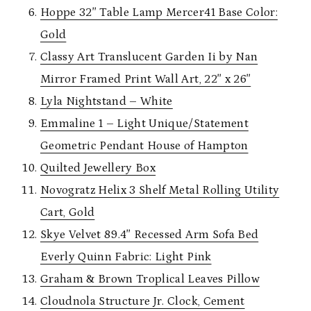
Hoppe 32″ Table Lamp Mercer41 Base Color:
Gold
Classy Art Translucent Garden Ii by Nan
Mirror Framed Print Wall Art, 22″ x 26″
Lyla Nightstand – White
Emmaline 1 – Light Unique/Statement
Geometric Pendant House of Hampton
Quilted Jewellery Box
Novogratz Helix 3 Shelf Metal Rolling Utility
Cart, Gold
Skye Velvet 89.4″ Recessed Arm Sofa Bed
Everly Quinn Fabric: Light Pink
Graham & Brown Troplical Leaves Pillow
Cloudnola Structure Jr. Clock, Cement