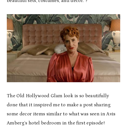
beautiful sets, costumes, and decor. ?
The Old Hollywood Glam look is so beautifully
done that it inspired me to make a post sharing
some decor items similar to what was seen in Avis
Amberg’s hotel bedroom in the first episode!