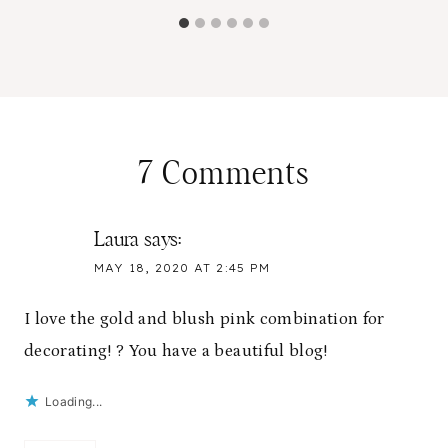
7 Comments
Laura
says:
MAY 18, 2020 AT 2:45 PM
I love the gold and blush pink combination for
decorating! ? You have a beautiful blog!
Loading...