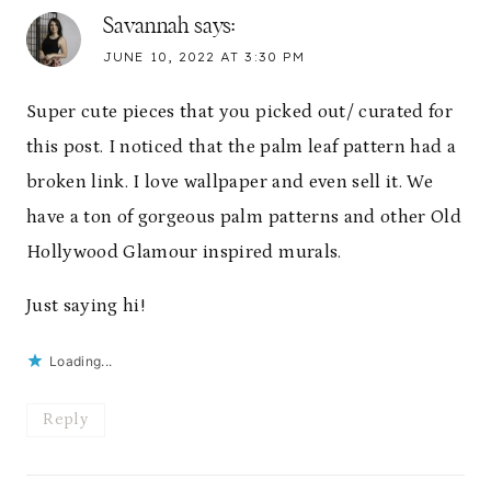
Savannah
says:
JUNE 10, 2022 AT 3:30 PM
Super cute pieces that you picked out/ curated for
this post. I noticed that the palm leaf pattern had a
broken link. I love wallpaper and even sell it. We
have a ton of gorgeous palm patterns and other Old
Hollywood Glamour inspired murals.
Just saying hi!
Loading...
Reply