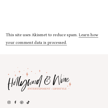
This site uses Akismet to reduce spam.
Learn how
your comment data is processed.