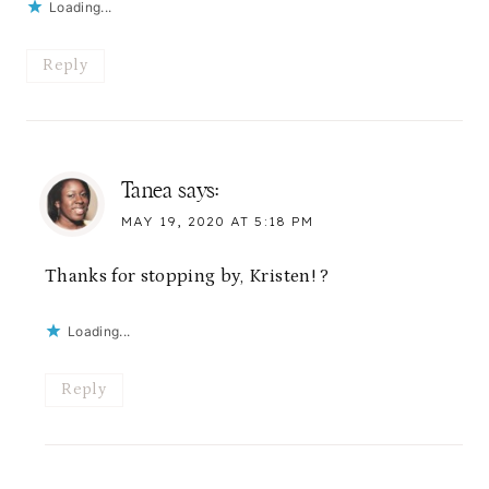
Loading...
Reply
Tanea
says:
MAY 19, 2020 AT 5:18 PM
Thanks for stopping by, Kristen! ?
Loading...
Reply