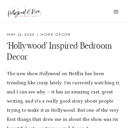
Skip
to
content
MAY 12, 2020
HOME DECOR
‘Hollywood’ Inspired Bedroom
Decor
The new show
Hollywood
on Netflix has been
trending like crazy lately. I’m currently watching it,
and I can see why – it has an amazing cast, great
writing, and it’s a really good story about people
trying to make it in Hollywood. But one of the very
first things that drew me in about the show was its