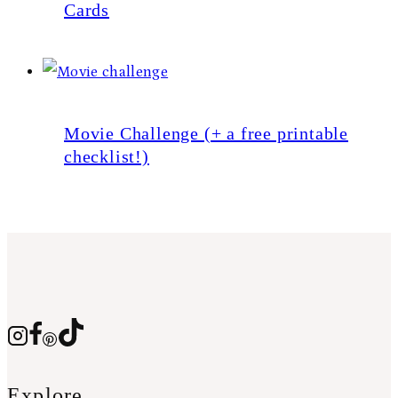
Cards
Movie Challenge (+ a free printable
checklist!)
Explore