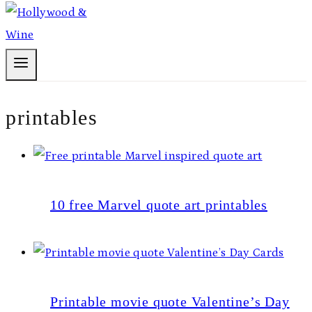
printables
10 free Marvel quote art printables
Printable movie quote Valentine’s Day