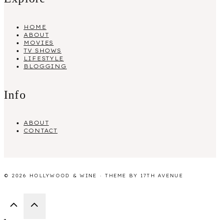
HOME
ABOUT
MOVIES
TV SHOWS
LIFESTYLE
BLOGGING
Info
ABOUT
CONTACT
© 2026 HOLLYWOOD & WINE · THEME BY
17TH AVENUE