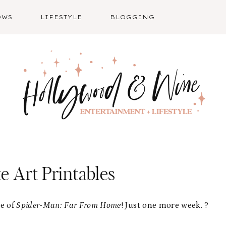
OWS
LIFESTYLE
BLOGGING
e Art Printables
se of
Spider-Man: Far From Home
! Just one more week. ?