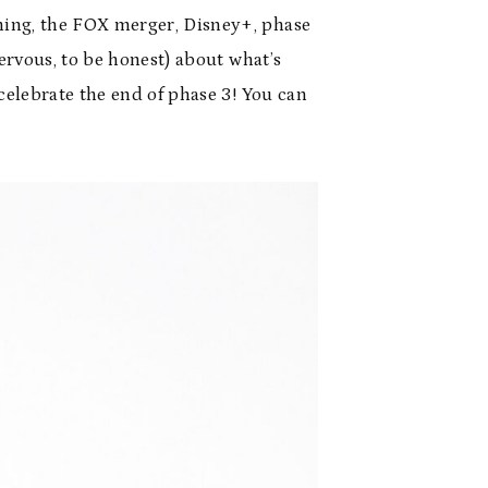
ming, the FOX merger, Disney+, phase
ervous, to be honest) about what’s
celebrate the end of phase 3! You can