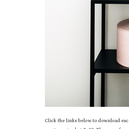
Click the links below to download eac