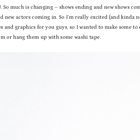
CU. So much is changing – shows ending and new shows co
d new actors coming in. So I’m really excited (and kinda n
es and graphics for you guys, so I wanted to make some to 
em or hang them up with some washi tape.