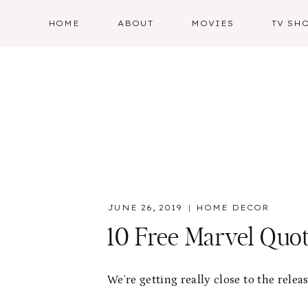
Skip
HOME
ABOUT
MOVIES
TV SH
to
content
JUNE 26, 2019
HOME DECOR
10 Free Marvel Quot
We’re getting really close to the relea