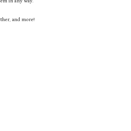
them in any way.