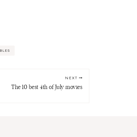
BLES
NEXT
The 10 best 4th of July movies