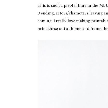
This is such a pivotal time in the M
3 ending, actors/characters leaving an
coming. I really love making printabl
print these out at home and frame th