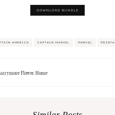
DOWNLOAD BUNDLE
PTAIN AMERICA
CAPTAIN MARVEL
MARVEL
PRINTA
w Barrymore Flower Home
Similar Posts