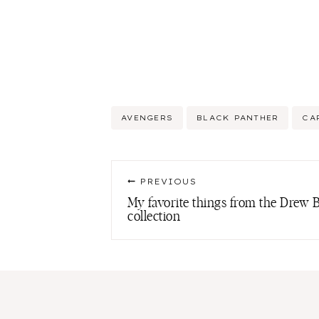
Post
AVENGERS
BLACK PANTHER
CA
Tags:
Post
PREVIOUS
navigation
My favorite things from the Dre
collection