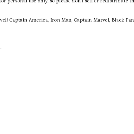
for personal use only, so please don’t sell or redistribute 
e