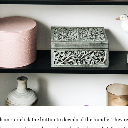
h one, or click the button to download the bundle. They’re 