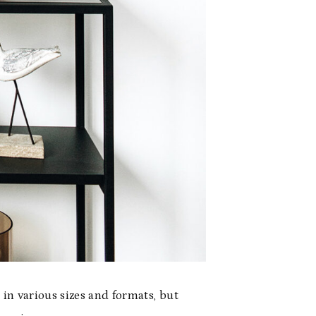
in various sizes and formats, but