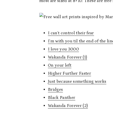
most are sized at 8×10. These are free 
I can’t control their fear
I’m with you til the end of the lin
I love you 3000
Wakanda Forever (1)
On your left
Higher Further Faster
Just because something works
Bridges
Black Panther
Wakanda Forever (2)