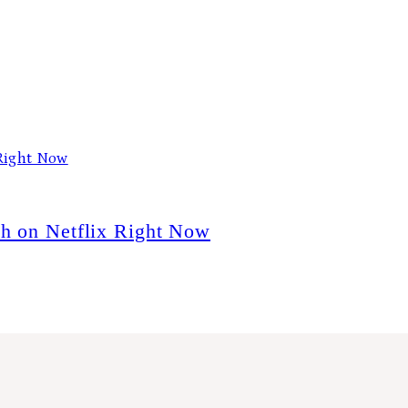
ch on Netflix Right Now