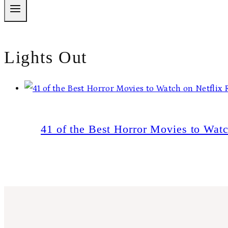
Lights Out
41 of the Best Horror Movies to Wat