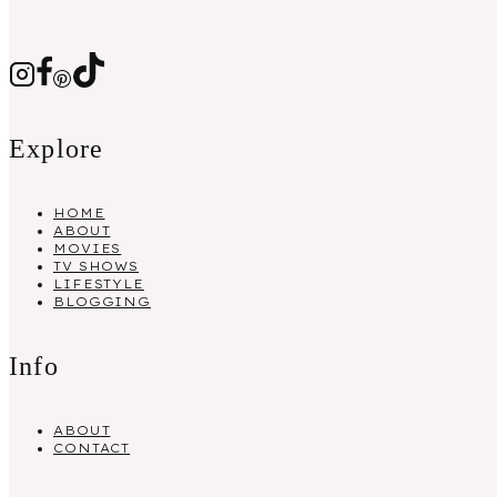
Explore
HOME
ABOUT
MOVIES
TV SHOWS
LIFESTYLE
BLOGGING
Info
ABOUT
CONTACT