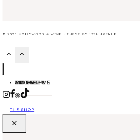
© 2026 HOLLYWOOD & WINE · THEME BY
17TH AVENUE
HOME
ABOUT
MOVIES
TV SHOWS
LIFESTYLE
BLOGGING
THE SHOP