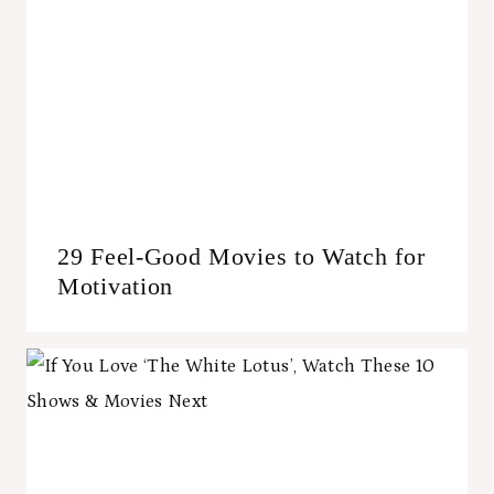
29 Feel-Good Movies to Watch for
Motivation