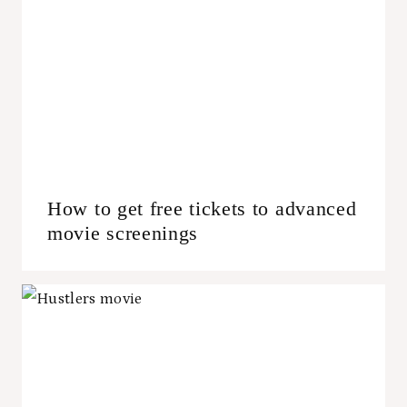
How to get free tickets to advanced
movie screenings