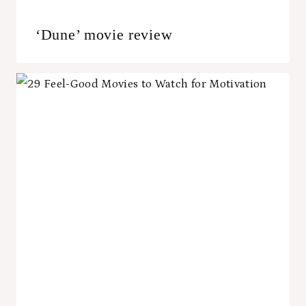
‘Dune’ movie review