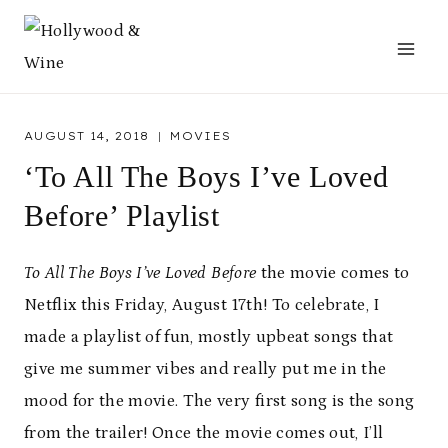
Skip
to
content
AUGUST 14, 2018
MOVIES
‘To All The Boys I’ve Loved
Before’ Playlist
To All The Boys I’ve Loved Before
the movie comes to
Netflix this Friday, August 17th! To celebrate, I
made a playlist of fun, mostly upbeat songs that
give me summer vibes and really put me in the
mood for the movie. The very first song is the song
from the trailer! Once the movie comes out, I’ll