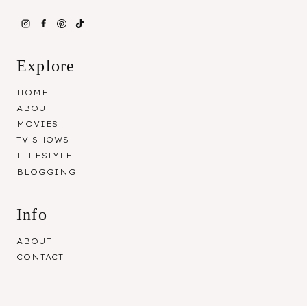
Explore
HOME
ABOUT
MOVIES
TV SHOWS
LIFESTYLE
BLOGGING
Info
ABOUT
CONTACT