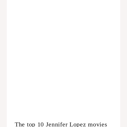
The top 10 Jennifer Lopez movies