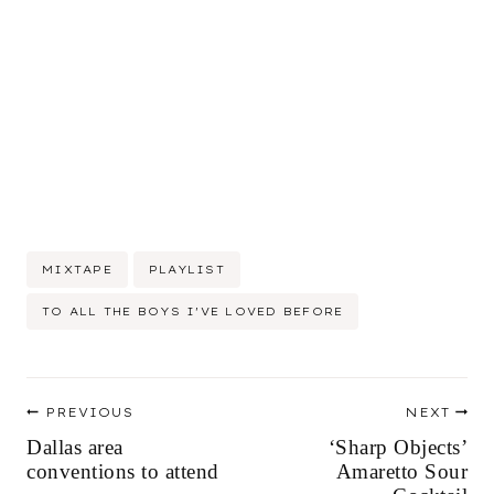
Post
MIXTAPE
PLAYLIST
Tags:
TO ALL THE BOYS I'VE LOVED BEFORE
Post
PREVIOUS
NEXT
navigation
Dallas area
‘Sharp Objects’
conventions to attend
Amaretto Sour