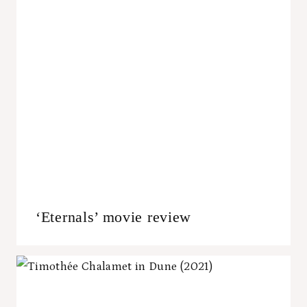
‘Eternals’ movie review