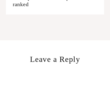
ranked
Leave a Reply