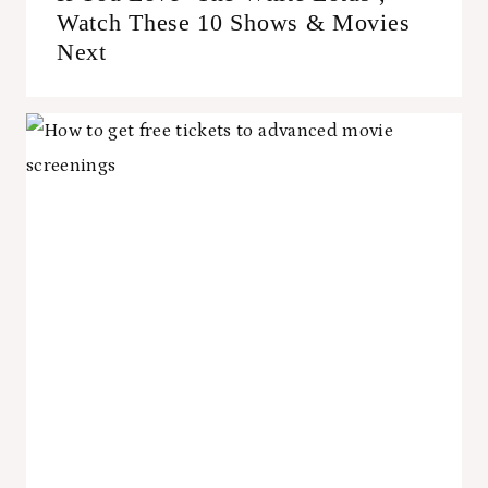
Watch These 10 Shows & Movies
Next