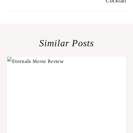
Cocktail
Similar Posts