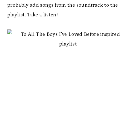
probably add songs from the soundtrack to the
playlist
. Take a listen!