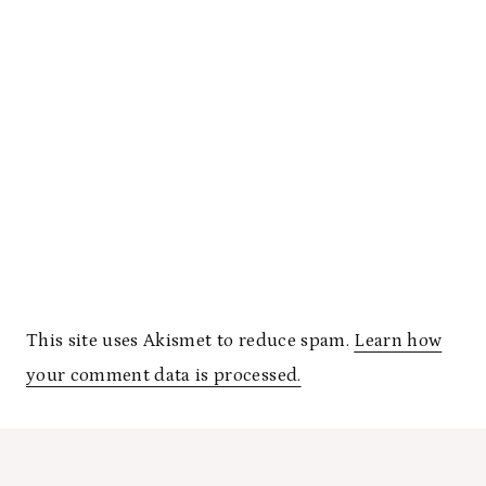
This site uses Akismet to reduce spam.
Learn how
your comment data is processed.