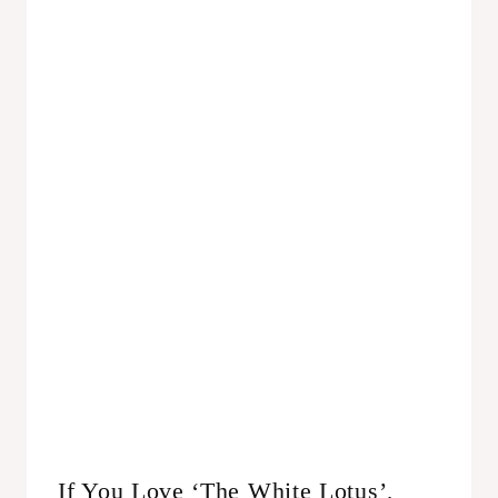
If You Love ‘The White Lotus’,