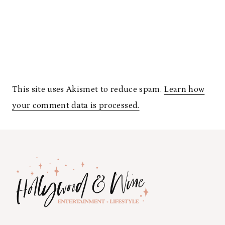
This site uses Akismet to reduce spam.
Learn how
your comment data is processed.