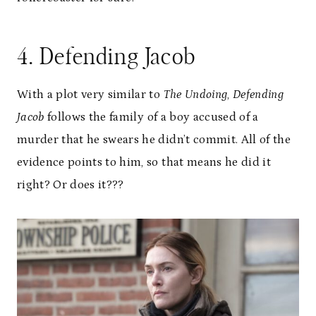
4. Defending Jacob
With a plot very similar to
The Undoing
,
Defending
Jacob
follows the family of a boy accused of a
murder that he swears he didn’t commit. All of the
evidence points to him, so that means he did it
right? Or does it???