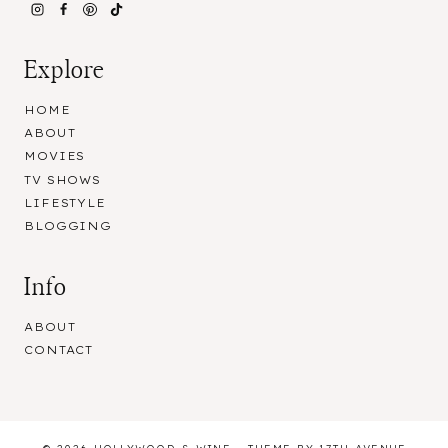
Explore
HOME
ABOUT
MOVIES
TV SHOWS
LIFESTYLE
BLOGGING
Info
ABOUT
CONTACT