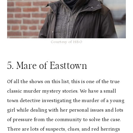
Courtesy of HBO
5. Mare of Easttown
Of all the shows on this list, this is one of the true
classic murder mystery stories. We have a small
town detective investigating the murder of a young
girl while dealing with her personal issues and lots
of pressure from the community to solve the case.
There are lots of suspects, clues, and red herrings