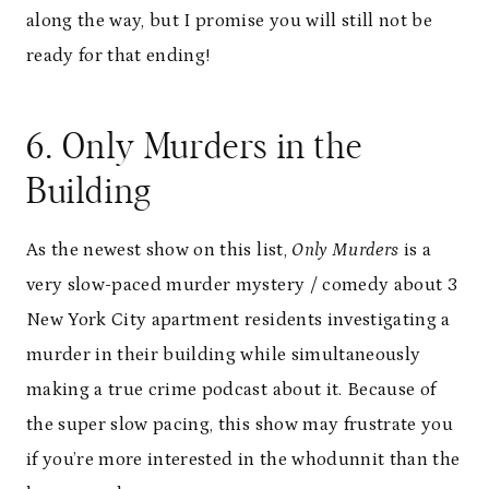
along the way, but I promise you will still not be
ready for that ending!
6. Only Murders in the
Building
As the newest show on this list,
Only Murders
is a
very slow-paced murder mystery / comedy about 3
New York City apartment residents investigating a
murder in their building while simultaneously
making a true crime podcast about it. Because of
the super slow pacing, this show may frustrate you
if you’re more interested in the whodunnit than the