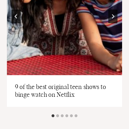
9 of the best original teen shows to
binge watch on Netflix