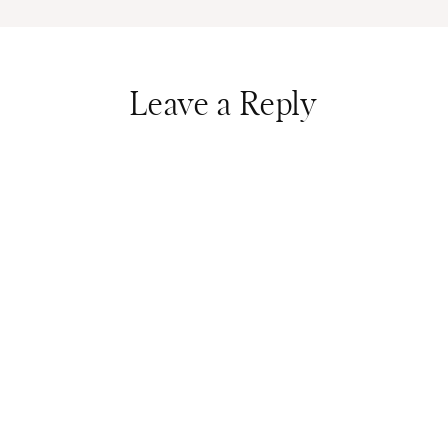
Leave a Reply