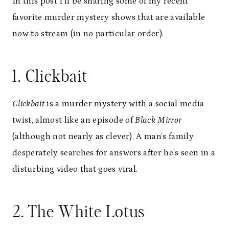
In this post I’ll be sharing some of my recent
favorite murder mystery shows that are available
now to stream (in no particular order).
1. Clickbait
Clickbait
is a murder mystery with a social media
twist, almost like an episode of
Black Mirror
(although not nearly as clever). A man’s family
desperately searches for answers after he’s seen in a
disturbing video that goes viral.
2. The White Lotus