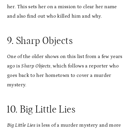
her. This sets her on a mission to clear her name
and also find out who killed him and why.
9. Sharp Objects
One of the older shows on this list from a few years
ago is
Sharp Objects
, which follows a reporter who
goes back to her hometown to cover a murder
mystery.
10. Big Little Lies
Big Little Lies
is less of a murder mystery and more