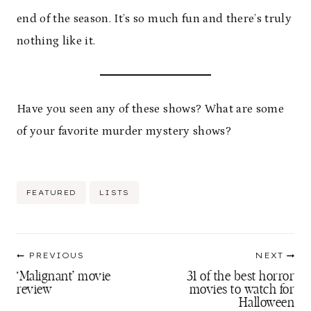
end of the season. It’s so much fun and there’s truly
nothing like it.
Have you seen any of these shows? What are some
of your favorite murder mystery shows?
Post
FEATURED
LISTS
Tags:
Post
PREVIOUS
NEXT
navigation
‘Malignant’ movie
31 of the best horror
review
movies to watch for
Halloween