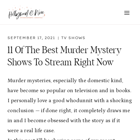
Skip
to
content
SEPTEMBER 17, 2021
TV SHOWS
11 Of The Best Murder Mystery
Shows To Stream Right Now
Murder mysteries, especially the domestic kind,
have become so popular on television and in books.
I personally love a good whodunnit with a shocking
conclusion — if done right, it completely draws me
in and I become obsessed with the story as if it
were a real life case.