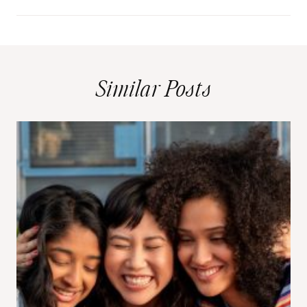
Similar Posts