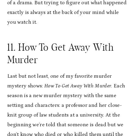
of a drama. But trying to figure out what happened
exactly is always at the back of your mind while
you watch it.
11. How To Get Away With
Murder
Last but not least, one of my favorite murder
mystery shows:
How To Get Away With Murder
. Each
season is a new murder mystery with the same
setting and characters: a professor and her close-
knit group of law students at a university. At the
beginning we’re told that someone is dead but we
don’t know who died or who killed them until the