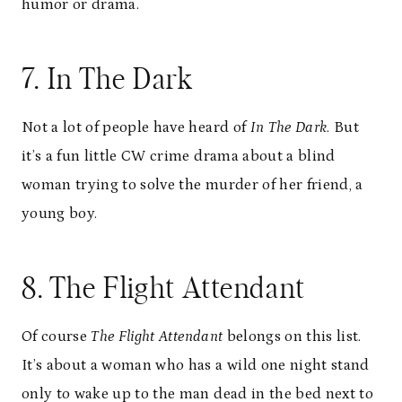
humor or drama.
7. In The Dark
Not a lot of people have heard of
In The Dark
. But
it’s a fun little CW crime drama about a blind
woman trying to solve the murder of her friend, a
young boy.
8. The Flight Attendant
Of course
The Flight Attendant
belongs on this list.
It’s about a woman who has a wild one night stand
only to wake up to the man dead in the bed next to