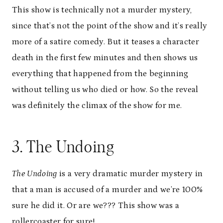
This show is technically not a murder mystery,
since that’s not the point of the show and it’s really
more of a satire comedy. But it teases a character
death in the first few minutes and then shows us
everything that happened from the beginning
without telling us who died or how. So the reveal
was definitely the climax of the show for me.
3. The Undoing
The Undoing
is a very dramatic murder mystery in
that a man is accused of a murder and we’re 100%
sure he did it. Or are we??? This show was a
rollercoaster for sure!