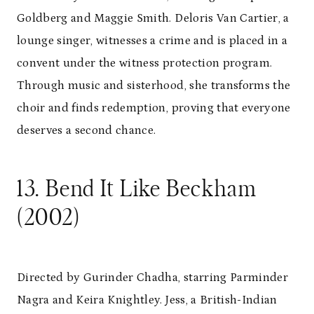
Goldberg and Maggie Smith. Deloris Van Cartier, a
lounge singer, witnesses a crime and is placed in a
convent under the witness protection program.
Through music and sisterhood, she transforms the
choir and finds redemption, proving that everyone
deserves a second chance.
13. Bend It Like Beckham
(2002)
Directed by Gurinder Chadha, starring Parminder
Nagra and Keira Knightley. Jess, a British-Indian