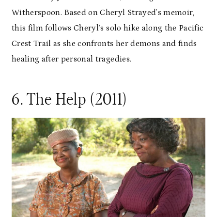
Witherspoon. Based on Cheryl Strayed’s memoir,
this film follows Cheryl’s solo hike along the Pacific
Crest Trail as she confronts her demons and finds
healing after personal tragedies.
6. The Help (2011)