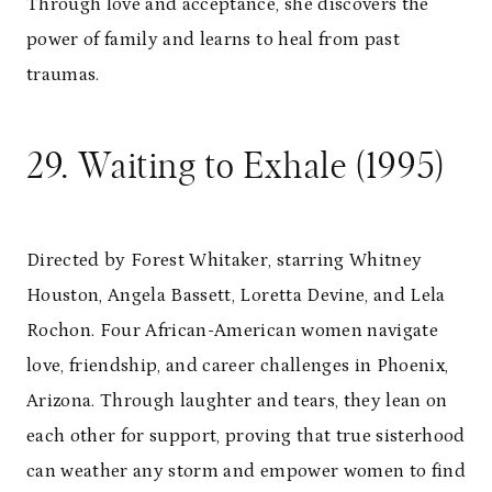
Through love and acceptance, she discovers the
power of family and learns to heal from past
traumas.
29. Waiting to Exhale (1995)
Directed by Forest Whitaker, starring Whitney
Houston, Angela Bassett, Loretta Devine, and Lela
Rochon. Four African-American women navigate
love, friendship, and career challenges in Phoenix,
Arizona. Through laughter and tears, they lean on
each other for support, proving that true sisterhood
can weather any storm and empower women to find