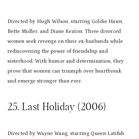
Directed by Hugh Wilson, starring Goldie Hawn,
Bette Midler, and Diane Keaton. Three divorced
women seek revenge on their ex-husbands while
rediscovering the power of friendship and
sisterhood. With humor and determination, they
prove that women can triumph over heartbreak
and emerge stronger than ever.
25. Last Holiday (2006)
Directed by Wayne Wang, starring Queen Latifah