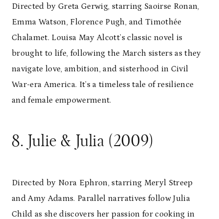
Directed by Greta Gerwig, starring Saoirse Ronan,
Emma Watson, Florence Pugh, and Timothée
Chalamet. Louisa May Alcott’s classic novel is
brought to life, following the March sisters as they
navigate love, ambition, and sisterhood in Civil
War-era America. It’s a timeless tale of resilience
and female empowerment.
8. Julie & Julia (2009)
Directed by Nora Ephron, starring Meryl Streep
and Amy Adams. Parallel narratives follow Julia
Child as she discovers her passion for cooking in