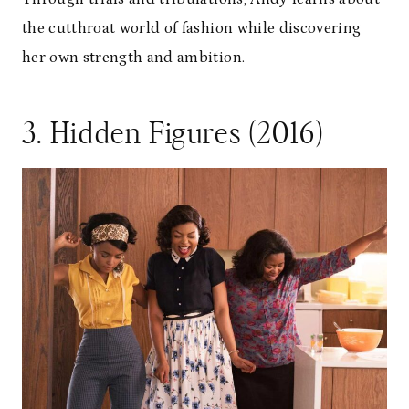
the cutthroat world of fashion while discovering
her own strength and ambition.
3. Hidden Figures (2016)