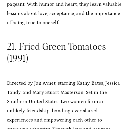
pageant. With humor and heart, they learn valuable
lessons about love, acceptance, and the importance
of being true to oneself.
21. Fried Green Tomatoes
(1991)
Directed by Jon Avnet, starring Kathy Bates, Jessica
Tandy, and Mary Stuart Masterson. Set in the
Southern United States, two women form an
unlikely friendship, bonding over shared
experiences and empowering each other to