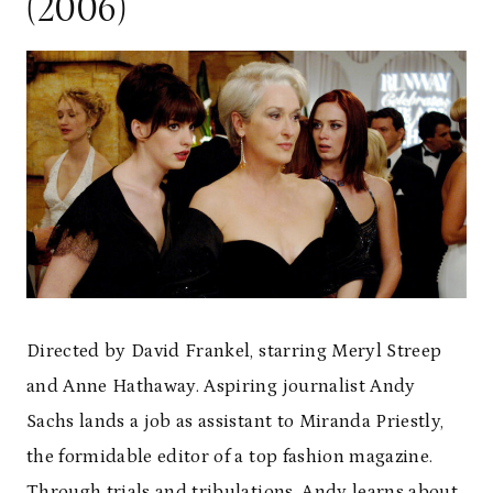
(2006)
Directed by David Frankel, starring Meryl Streep
and Anne Hathaway. Aspiring journalist Andy
Sachs lands a job as assistant to Miranda Priestly,
the formidable editor of a top fashion magazine.
Through trials and tribulations, Andy learns about