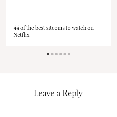
44 of the best sitcoms to watch on
Netflix
Leave a Reply