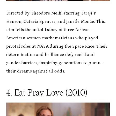
Directed by Theodore Melfi, starring Taraji P.
Henson, Octavia Spencer, and Janelle Monáe. This
film tells the untold story of three African-
American women mathematicians who played
pivotal roles at NASA during the Space Race. Their
determination and brilliance defy racial and
gender barriers, inspiring generations to pursue
their dreams against all odds.
4. Eat Pray Love (2010)