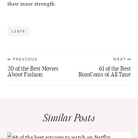
their inner strength.
Post
LISTS
Tags:
Post
PREVIOUS
NEXT
navigation
20 of the Best Movies
61 of the Best
About Fashion
RomComs of All Time
Similar Posts