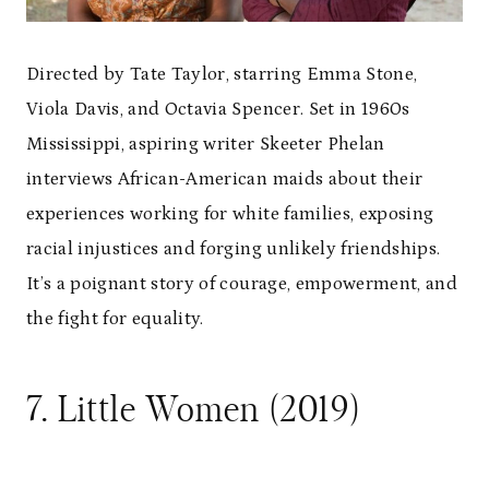
Directed by Tate Taylor, starring Emma Stone,
Viola Davis, and Octavia Spencer. Set in 1960s
Mississippi, aspiring writer Skeeter Phelan
interviews African-American maids about their
experiences working for white families, exposing
racial injustices and forging unlikely friendships.
It’s a poignant story of courage, empowerment, and
the fight for equality.
7. Little Women (2019)