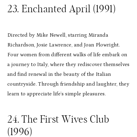
23. Enchanted April (1991)
Directed by Mike Newell, starring Miranda
Richardson, Josie Lawrence, and Joan Plowright.
Four women from different walks of life embark on
a journey to Italy, where they rediscover themselves
and find renewal in the beauty of the Italian
countryside. Through friendship and laughter, they
learn to appreciate life’s simple pleasures.
24. The First Wives Club
(1996)