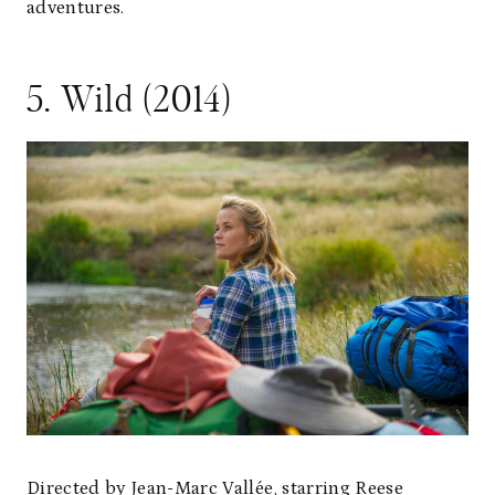
adventures.
5. Wild (2014)
Directed by Jean-Marc Vallée, starring Reese