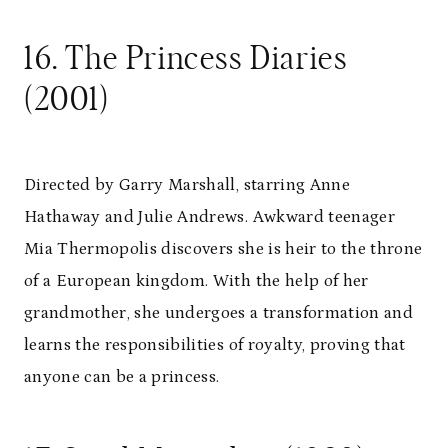
16. The Princess Diaries
(2001)
Directed by Garry Marshall, starring Anne
Hathaway and Julie Andrews. Awkward teenager
Mia Thermopolis discovers she is heir to the throne
of a European kingdom. With the help of her
grandmother, she undergoes a transformation and
learns the responsibilities of royalty, proving that
anyone can be a princess.