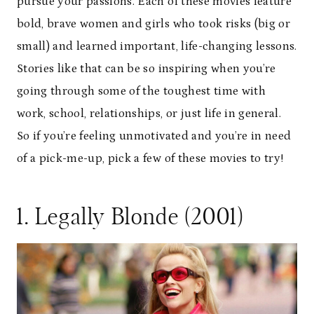
pursue your passions. Each of these movies feature
bold, brave women and girls who took risks (big or
small) and learned important, life-changing lessons.
Stories like that can be so inspiring when you’re
going through some of the toughest time with
work, school, relationships, or just life in general.
So if you’re feeling unmotivated and you’re in need
of a pick-me-up, pick a few of these movies to try!
1. Legally Blonde (2001)