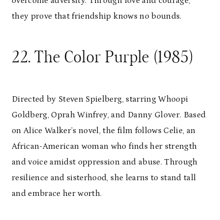
overcome adversity. Through love and courage,
they prove that friendship knows no bounds.
22. The Color Purple (1985)
Directed by Steven Spielberg, starring Whoopi
Goldberg, Oprah Winfrey, and Danny Glover. Based
on Alice Walker’s novel, the film follows Celie, an
African-American woman who finds her strength
and voice amidst oppression and abuse. Through
resilience and sisterhood, she learns to stand tall
and embrace her worth.