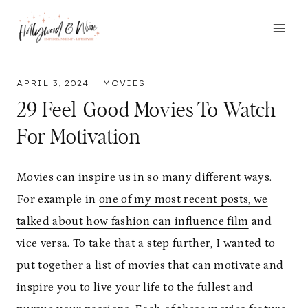
Skip
to
content
APRIL 3, 2024
MOVIES
29 Feel-Good Movies To Watch
For Motivation
Movies can inspire us in so many different ways.
For example in
one of my most recent posts, we
talked about how fashion can influence film
and
vice versa. To take that a step further, I wanted to
put together a list of movies that can motivate and
inspire you to live your life to the fullest and