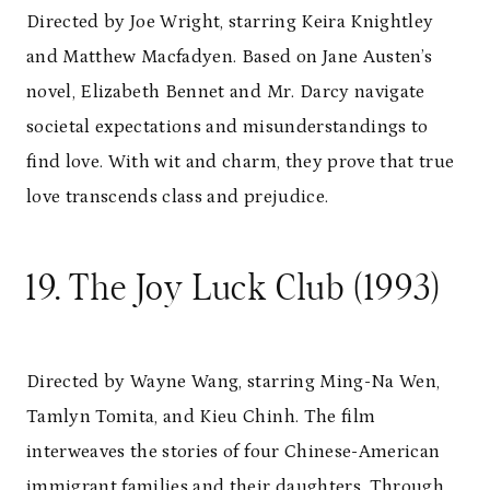
Directed by Joe Wright, starring Keira Knightley
and Matthew Macfadyen. Based on Jane Austen’s
novel, Elizabeth Bennet and Mr. Darcy navigate
societal expectations and misunderstandings to
find love. With wit and charm, they prove that true
love transcends class and prejudice.
19. The Joy Luck Club (1993)
Directed by Wayne Wang, starring Ming-Na Wen,
Tamlyn Tomita, and Kieu Chinh. The film
interweaves the stories of four Chinese-American
immigrant families and their daughters. Through