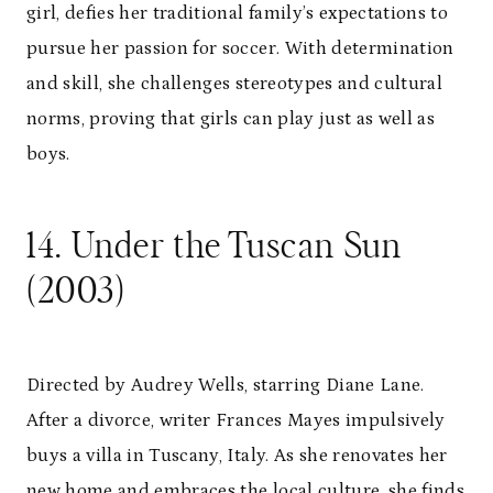
girl, defies her traditional family’s expectations to
pursue her passion for soccer. With determination
and skill, she challenges stereotypes and cultural
norms, proving that girls can play just as well as
boys.
14. Under the Tuscan Sun
(2003)
Directed by Audrey Wells, starring Diane Lane.
After a divorce, writer Frances Mayes impulsively
buys a villa in Tuscany, Italy. As she renovates her
new home and embraces the local culture, she finds