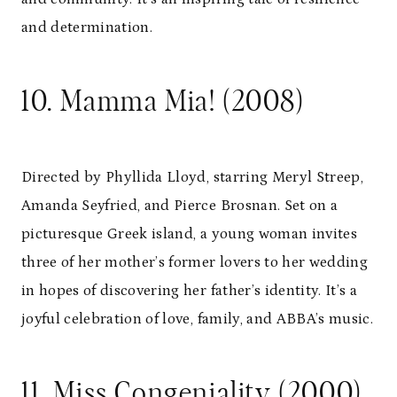
and determination.
10. Mamma Mia! (2008)
Directed by Phyllida Lloyd, starring Meryl Streep,
Amanda Seyfried, and Pierce Brosnan. Set on a
picturesque Greek island, a young woman invites
three of her mother’s former lovers to her wedding
in hopes of discovering her father’s identity. It’s a
joyful celebration of love, family, and ABBA’s music.
11. Miss Congeniality (2000)