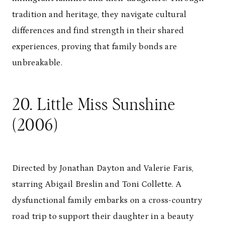
tradition and heritage, they navigate cultural
differences and find strength in their shared
experiences, proving that family bonds are
unbreakable.
20. Little Miss Sunshine
(2006)
Directed by Jonathan Dayton and Valerie Faris,
starring Abigail Breslin and Toni Collette. A
dysfunctional family embarks on a cross-country
road trip to support their daughter in a beauty