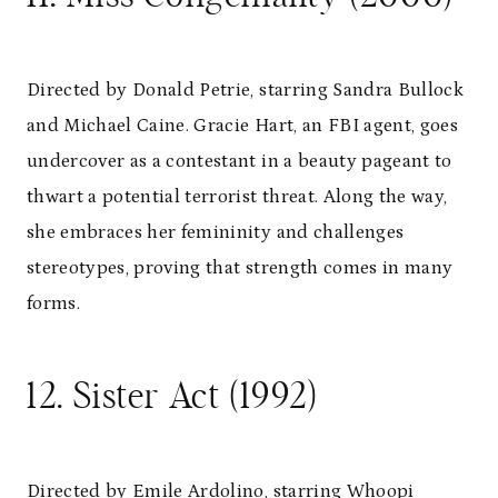
Directed by Donald Petrie, starring Sandra Bullock
and Michael Caine. Gracie Hart, an FBI agent, goes
undercover as a contestant in a beauty pageant to
thwart a potential terrorist threat. Along the way,
she embraces her femininity and challenges
stereotypes, proving that strength comes in many
forms.
12. Sister Act (1992)
Directed by Emile Ardolino, starring Whoopi