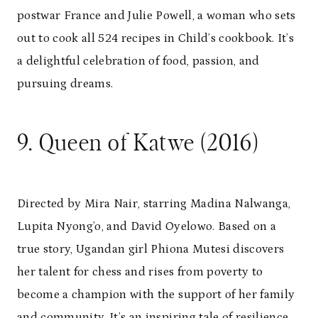
postwar France and Julie Powell, a woman who sets
out to cook all 524 recipes in Child’s cookbook. It’s
a delightful celebration of food, passion, and
pursuing dreams.
9. Queen of Katwe (2016)
Directed by Mira Nair, starring Madina Nalwanga,
Lupita Nyong’o, and David Oyelowo. Based on a
true story, Ugandan girl Phiona Mutesi discovers
her talent for chess and rises from poverty to
become a champion with the support of her family
and community. It’s an inspiring tale of resilience