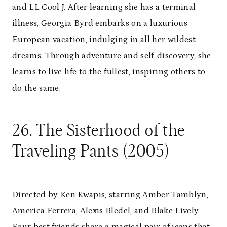
and LL Cool J. After learning she has a terminal
illness, Georgia Byrd embarks on a luxurious
European vacation, indulging in all her wildest
dreams. Through adventure and self-discovery, she
learns to live life to the fullest, inspiring others to
do the same.
26. The Sisterhood of the
Traveling Pants (2005)
Directed by Ken Kwapis, starring Amber Tamblyn,
America Ferrera, Alexis Bledel, and Blake Lively.
Four best friends share a magical pair of jeans that