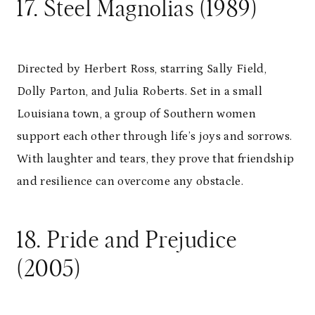
17. Steel Magnolias (1989)
Directed by Herbert Ross, starring Sally Field,
Dolly Parton, and Julia Roberts. Set in a small
Louisiana town, a group of Southern women
support each other through life’s joys and sorrows.
With laughter and tears, they prove that friendship
and resilience can overcome any obstacle.
18. Pride and Prejudice
(2005)