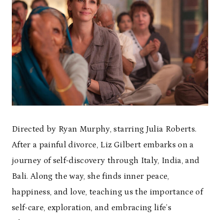
Directed by Ryan Murphy, starring Julia Roberts.
After a painful divorce, Liz Gilbert embarks on a
journey of self-discovery through Italy, India, and
Bali. Along the way, she finds inner peace,
happiness, and love, teaching us the importance of
self-care, exploration, and embracing life’s