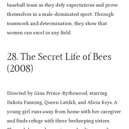
baseball team as they defy expectations and prove
themselves in a male-dominated sport. Through
teamwork and determination, they show that
women can excel in any field.
28. The Secret Life of Bees
(2008)
Directed by Gina Prince-Bythewood, starring
Dakota Fanning, Queen Latifah, and Alicia Keys. A
young girl runs away from home with her caregiver
and finds refuge with three beekeeping sisters.