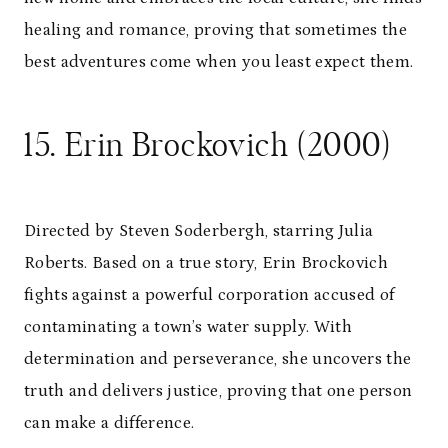
healing and romance, proving that sometimes the
best adventures come when you least expect them.
15. Erin Brockovich (2000)
Directed by Steven Soderbergh, starring Julia
Roberts. Based on a true story, Erin Brockovich
fights against a powerful corporation accused of
contaminating a town’s water supply. With
determination and perseverance, she uncovers the
truth and delivers justice, proving that one person
can make a difference.