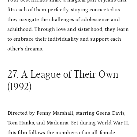
fits each of them perfectly, staying connected as
they navigate the challenges of adolescence and
adulthood. Through love and sisterhood, they learn
to embrace their individuality and support each
other’s dreams.
27. A League of Their Own
(1992)
Directed by Penny Marshall, starring Geena Davis,
Tom Hanks, and Madonna. Set during World War II,
this film follows the members of an all-female