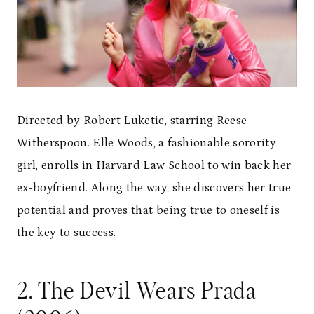
Directed by Robert Luketic, starring Reese
Witherspoon. Elle Woods, a fashionable sorority
girl, enrolls in Harvard Law School to win back her
ex-boyfriend. Along the way, she discovers her true
potential and proves that being true to oneself is
the key to success.
2. The Devil Wears Prada