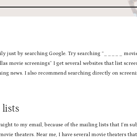
sily just by searching Google. Try searching “_____ movie
las movie screenings” I get several websites that list scree
ening news. I also recommend searching directly on screeni
 lists
traight to my email, because of the mailing lists that I’m s
l movie theaters. Near me, I have several movie theaters th