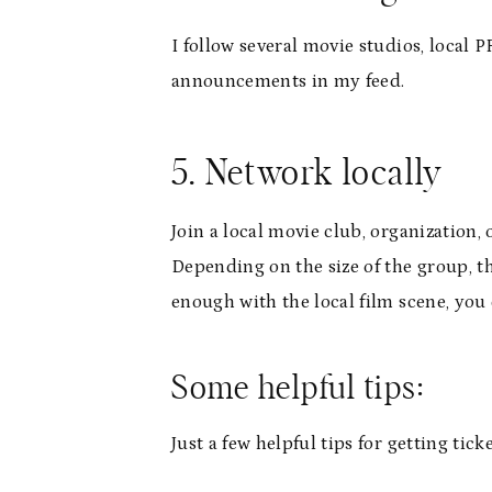
I follow several movie studios, local
announcements in my feed.
5. Network locally
Join a local movie club, organization,
Depending on the size of the group, th
enough with the local film scene, you 
Some helpful tips:
Just a few helpful tips for getting tic