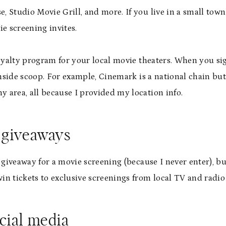
 Studio Movie Grill, and more. If you live in a small town
e screening invites.
loyalty program for your local movie theaters. When you s
inside scoop. For example, Cinemark is a national chain bu
area, all because I provided my location info.
d giveaways
 giveaway for a movie screening (because I never enter), bu
 win tickets to exclusive screenings from local TV and radi
cial media