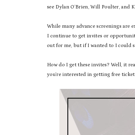
see Dylan O’Brien, Will Poulter, and 
While many advance screenings are exc
I continue to get invites or opportuni
out for me, but if I wanted to I could
How do I get these invites? Well, it r
you’re interested in getting free ticke