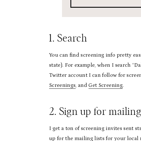
1. Search
You can find screening info pretty ea
state). For example, when I search “Dal
Twitter account I can follow for scre
Screenings
, and
Get Screening
.
2. Sign up for mailing
I get a ton of screening invites sent s
up for the mailing lists for your loca