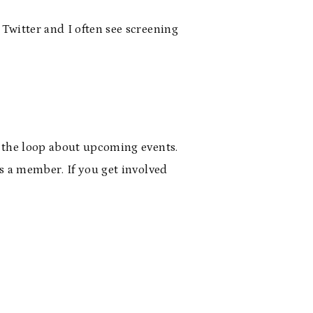
 Twitter and I often see screening
n the loop about upcoming events.
as a member. If you get involved