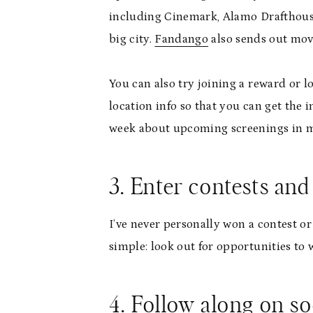
including Cinemark, Alamo Drafthouse,
big city.
Fandango
also sends out movi
You can also try joining a reward or 
location info so that you can get the 
week about upcoming screenings in my 
3. Enter contests an
I’ve never personally won a contest or
simple: look out for opportunities to
4. Follow along on so