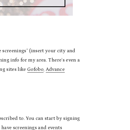
 screenings” (insert your city and
ning info for my area. There’s even a
ng sites like
Gofobo
,
Advance
ubscribed to. You can start by signing
at have screenings and events