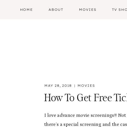
Skip
HOME
ABOUT
MOVIES
TV SH
to
content
MAY 28, 2018
MOVIES
How To Get Free Ti
I love advance movie screenings!! Not
there’s a special screening and the cas