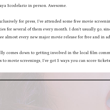
Kaya Scodelario in person. Awesome.
lusively for press, I’ve attended some free movie screeni
ties for several of them every month. I don’t usually go, s
 see almost every new major movie release for free and in a
eally comes down to getting involved in the local film commu
ts to movie screenings, I’ve got 5 ways you can score tickets