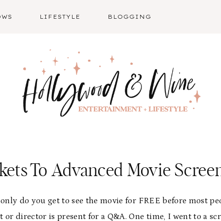
OWS
LIFESTYLE
BLOGGING
ckets To Advanced Movie Scree
 only do you get to see the movie for FREE before most peo
t or director is present for a Q&A. One time, I went to a s