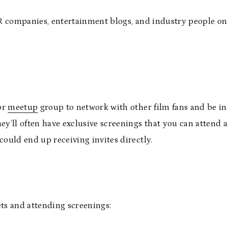
 PR companies, entertainment blogs, and industry people on
 or
meetup
group to network with other film fans and be i
ey’ll often have exclusive screenings that you can attend 
could end up receiving invites directly.
kets and attending screenings: