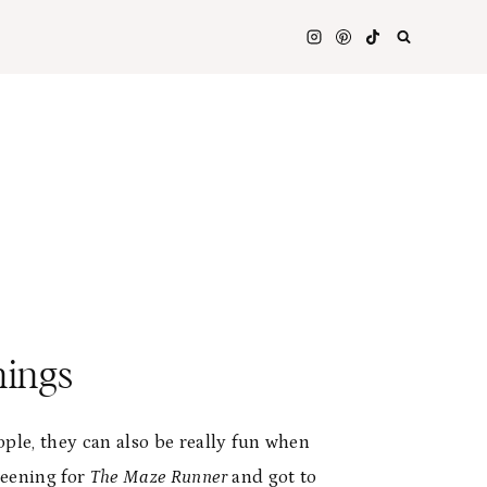
nings
ple, they can also be really fun when
creening for
The Maze Runner
and got to