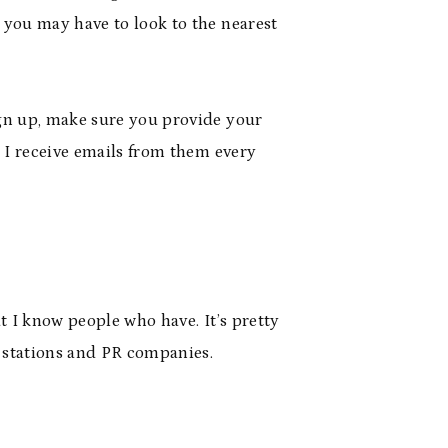
 you may have to look to the nearest
ign up, make sure you provide your
t I receive emails from them every
t I know people who have. It’s pretty
o stations and PR companies.