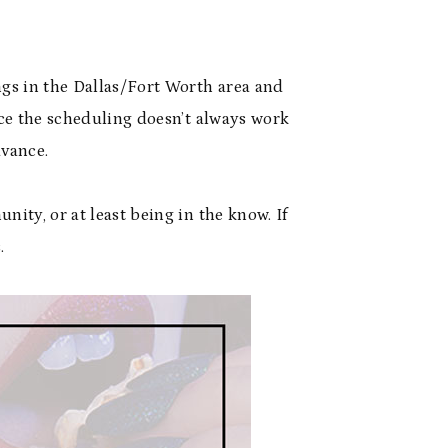
ngs in the Dallas/Fort Worth area and
ince the scheduling doesn’t always work
dvance.
nity, or at least being in the know. If
.