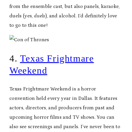
from the ensemble cast, but also panels, karaoke,
duels (yes,
duels
), and alcohol. I’d definitely love
to go to this one!
4.
Texas Frightmare
Weekend
Texas Frightmare Weekend is a horror
convention held every year in Dallas. It features
actors, directors, and producers from past and
upcoming horror films and TV shows. You can
also see screenings and panels. I’ve never been to