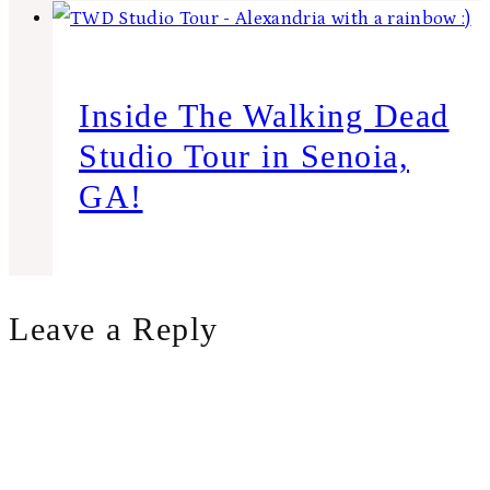
Inside The Walking Dead
Studio Tour in Senoia,
GA!
Leave a Reply