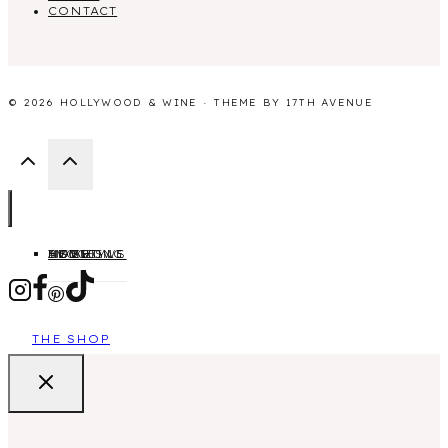
CONTACT
© 2026 HOLLYWOOD & WINE · THEME BY
17TH AVENUE
HOME
ABOUT
MOVIES
TV SHOWS
LIFESTYLE
BLOGGING
THE SHOP