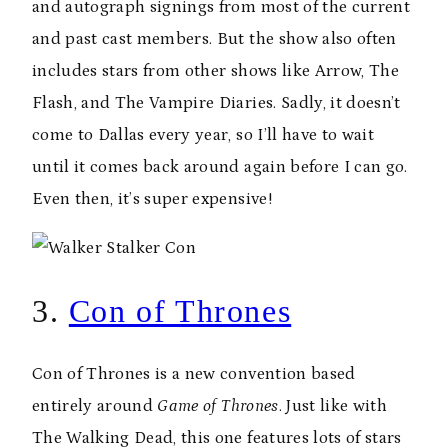
and autograph signings from most of the current
and past cast members. But the show also often
includes stars from other shows like Arrow, The
Flash, and The Vampire Diaries. Sadly, it doesn’t
come to Dallas every year, so I’ll have to wait
until it comes back around again before I can go.
Even then, it’s super expensive!
3.
Con of Thrones
Con of Thrones is a new convention based
entirely around
Game of Thrones
. Just like with
The Walking Dead, this one features lots of stars