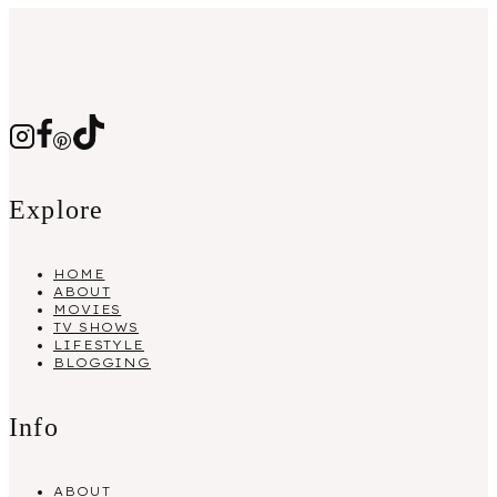
Explore
HOME
ABOUT
MOVIES
TV SHOWS
LIFESTYLE
BLOGGING
Info
ABOUT