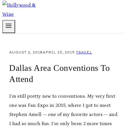
AUGUST 2, 2018
APRIL 23, 2019
TRAVEL
Dallas Area Conventions To
Attend
I’m still pretty new to conventions. My very first
one was Fan Expo in 2015, where I got to meet
Stephen Amell — one of my favorite actors — and
I had so much fun. I’ve only been 2 more times