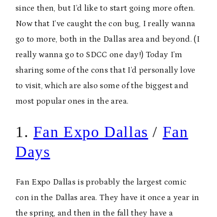
since then, but I’d like to start going more often.
Now that I’ve caught the con bug, I really wanna
go to more, both in the Dallas area and beyond. (I
really wanna go to SDCC one day!) Today I’m
sharing some of the cons that I’d personally love
to visit, which are also some of the biggest and
most popular ones in the area.
1.
Fan Expo Dallas
/
Fan
Days
Fan Expo Dallas is probably the largest comic
con in the Dallas area. They have it once a year in
the spring, and then in the fall they have a