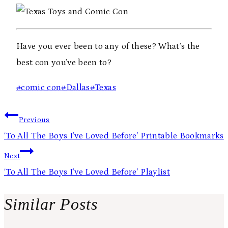
Have you ever been to any of these? What’s the
best con you’ve been to?
Post
#
comic con
#
Dallas
#
Texas
Tags:
Post
Previous
navigation
‘To All The Boys I’ve Loved Before’ Printable Bookmarks
Next
‘To All The Boys I’ve Loved Before’ Playlist
Similar Posts