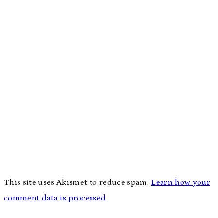
This site uses Akismet to reduce spam.
Learn how your
comment data is processed.