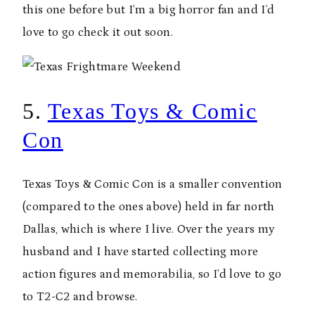
this one before but I’m a big horror fan and I’d
love to go check it out soon.
5.
Texas Toys & Comic
Con
Texas Toys & Comic Con is a smaller convention
(compared to the ones above) held in far north
Dallas, which is where I live. Over the years my
husband and I have started collecting more
action figures and memorabilia, so I’d love to go
to T2-C2 and browse.