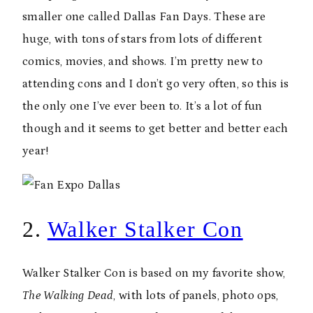
smaller one called Dallas Fan Days. These are
huge, with tons of stars from lots of different
comics, movies, and shows. I’m pretty new to
attending cons and I don’t go very often, so this is
the only one I’ve ever been to. It’s a lot of fun
though and it seems to get better and better each
year!
2.
Walker Stalker Con
Walker Stalker Con is based on my favorite show,
The Walking Dead
, with lots of panels, photo ops,